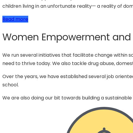
children living in an unfortunate reality— a reality of do
Read more
Women Empowerment and Se
We run several initiatives that facilitate change within 
need to thrive today. We also tackle drug abuse, domest
Over the years, we have established several job oriente
school.
We are also doing our bit towards building a sustainable