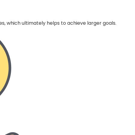
s, which ultimately helps to achieve larger goals.