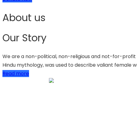
About us
Our Story
We are a non-political, non-religious and not-for-profit
Hindu mythology, was used to describe valiant female wa
Read more