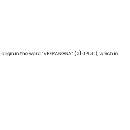
s origin in the word “VEERANGNA” (वीरांगना), which in