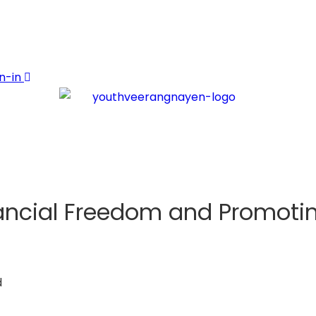
n-in
cial Freedom and Promoting
d