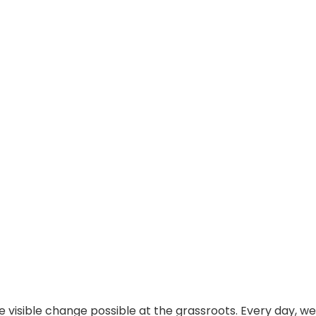
visible change possible at the grassroots. Every day, we