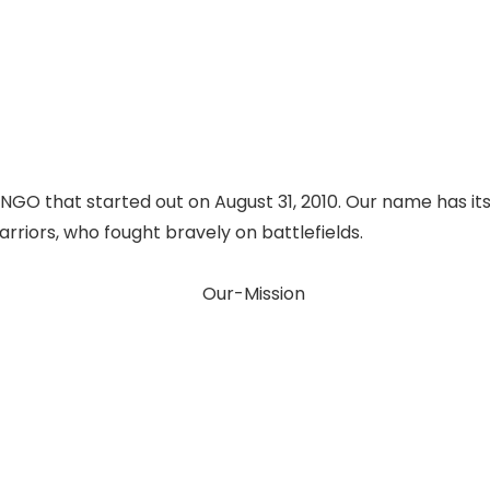
 NGO that started out on August 31, 2010. Our name has it
rriors, who fought bravely on battlefields.