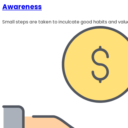
Awareness
Small steps are taken to inculcate good habits and value