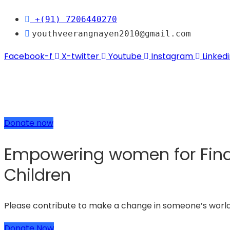
+(91) 7206440270
youthveerangnayen2010@gmail.com
Facebook-f
X-twitter
Youtube
Instagram
Linkedi
Donate now
Empowering women for Finan
Children
Please contribute to make a change in someone’s worl
Donate Now