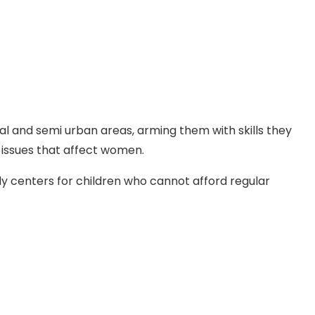
ural and semi urban areas, arming them with skills they
 issues that affect women.
y centers for children who cannot afford regular