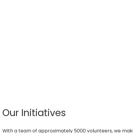
Our Initiatives
With a team of approximately 5000 volunteers, we make 