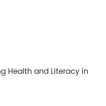
 Health and Literacy in