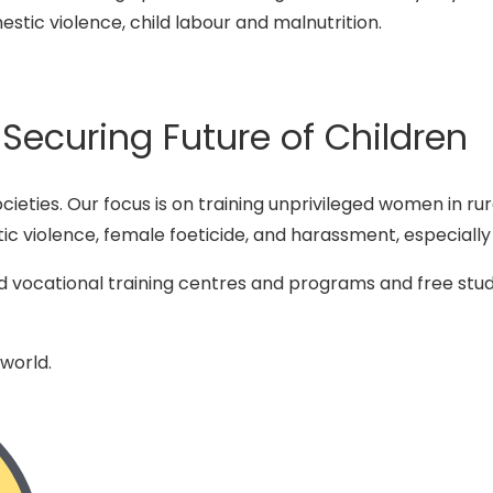
mestic violence, child labour and malnutrition.
curing Future of Children
societies. Our focus is on training unprivileged women in r
ic violence, female foeticide, and harassment, especially
d vocational training centres and programs and free stud
 world.