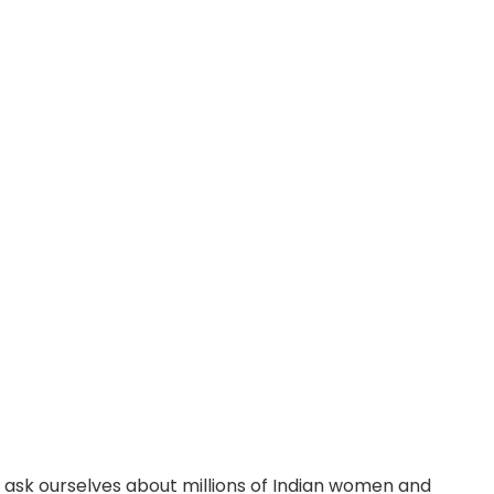
 ask ourselves about millions of Indian women and